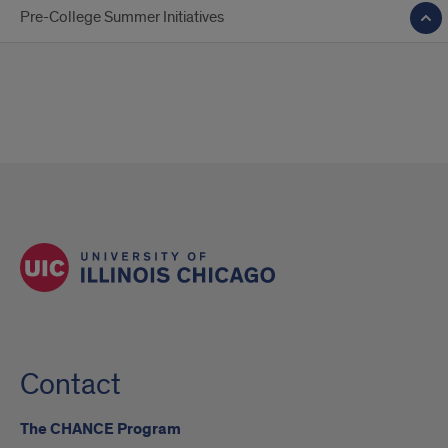
Pre-College Summer Initiatives
Contact
The CHANCE Program