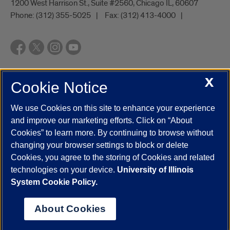
1200 West Harrison St., Suite #2560, Chicago IL, 60607
Phone:
(312) 355-5025
Fax:
(312) 413-4000
X
Cookie Notice
UIC.edu
Academic Calendar
Athletics
Campus Directory
Disability Resources
Emergency Information
Event Calendar
We use Cookies on this site to enhance your experience
Job Openings
Library
Maps
UIC Safe Mobile App
and improve our marketing efforts. Click on “About
UIC Today
UI Health
Veterans Affairs
Report a Concern
Cookies” to learn more. By continuing to browse without
changing your browser settings to block or delete
Cookies, you agree to the storing of Cookies and related
Powered by Red 3.0.51
technologies on your device.
University of Illinois
This site is protected by reCAPTCHA and the Google
Privacy Policy
System Cookie Policy.
and
Terms of Service
apply.
© 2026 The Board of Trustees of the University of Illinois
|
Privacy
About Cookies
Statement