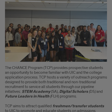
The CHANCE Program (TCP) provides prospective students
an opportunity to become familiar with UIC and the college
application process. TCP hosts a variety of outreach programs
designed to provide both traditional and non-traditional
recruitment to service all students through our pipeline
initiatives:
STEM Academy
(SA),
Digital Scholars
(
DS
)
and
Future Leaders in Health
(
FLH) programs.
TCP aims to attract qualified
freshmen/transfer students
to UIC to promote and educate students on admissions