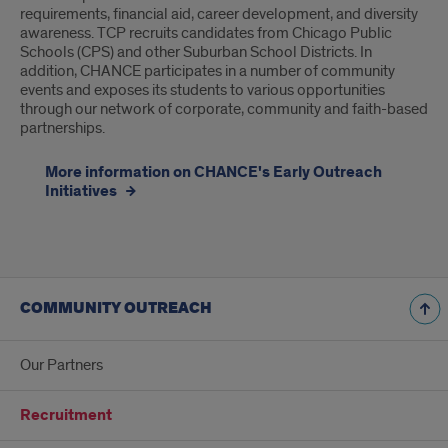
requirements, financial aid, career development, and diversity
awareness. TCP recruits candidates from Chicago Public
Schools (CPS) and other Suburban School Districts. In
addition, CHANCE participates in a number of community
events and exposes its students to various opportunities
through our network of corporate, community and faith-based
partnerships.
More information on CHANCE's Early Outreach
Initiatives
COMMUNITY OUTREACH
Our Partners
Recruitment