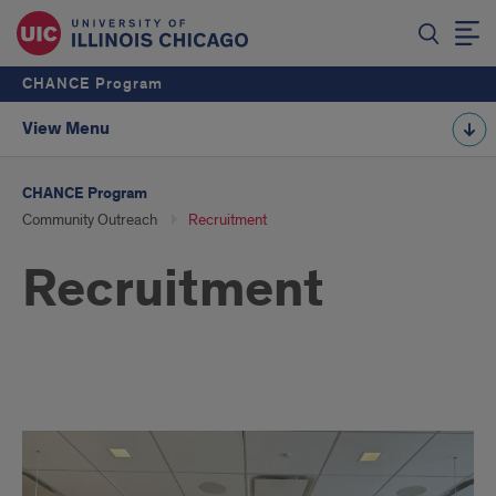
CHANCE Program
View Menu
CHANCE Program
Community Outreach
Recruitment
Recruitment
Recruitment
Overview